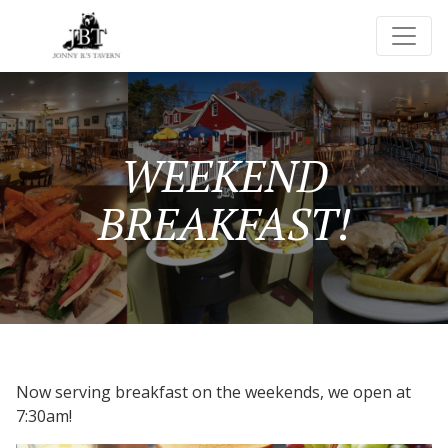
WEEKEND
BREAKFAST!
Now serving breakfast on the weekends, we open at
7:30am!